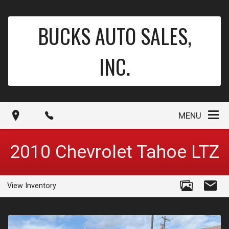
BUCKS AUTO SALES,
INC.
MENU
2010
Chevrolet
Tahoe
LTZ
View Inventory