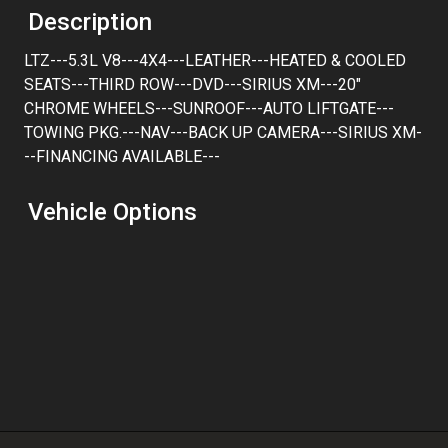
Trade-In Value
Description
LTZ---5.3L V8---4X4---LEATHER---HEATED & COOLED
Calculate
SEATS---THIRD ROW---DVD---SIRIUS XM---20"
CHROME WHEELS---SUNROOF---AUTO LIFTGATE---
TOWING PKG.---NAV---BACK UP CAMERA---SIRIUS XM-
$194.38
/ month
--FINANCING AVAILABLE---
Vehicle Options