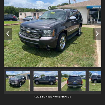
SLIDE TO VIEW MORE PHOTOS