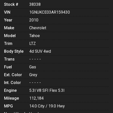
Stock #
38338
VIN
1GNUKCE03AR159430
Year
2010
Make
Chevrolet
Model
Tahoe
Trim
LTZ
Body Style
4d SUV 4wd
Trans
- - - - -
Fuel
Gas
Ext. Color
Grey
Int. Color
- - - - -
Engine
5.3l V8 SFI Flex 5.3l
Mileage
112,184
MPG
14.0
City /
19.0
Hwy