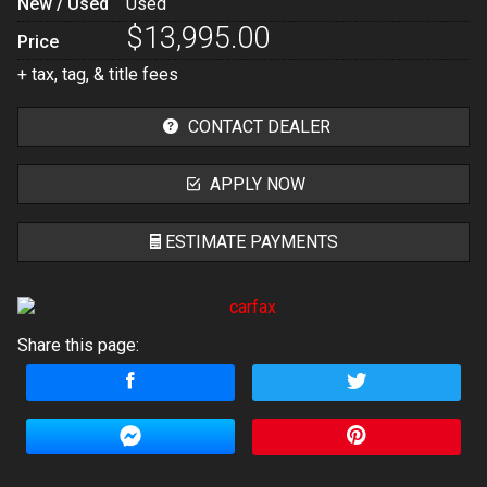
New / Used
Used
$13,995.00
Price
+ tax, tag, & title fees
CONTACT DEALER
APPLY NOW
ESTIMATE PAYMENTS
Terms
Share this page:
Amount Financed
Interest Rate
Down Payment