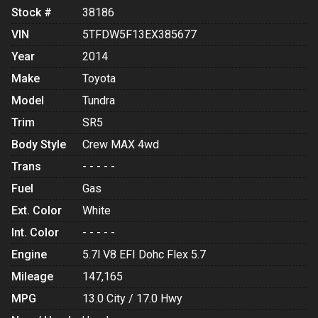
Stock #
38186
VIN
5TFDW5F13EX385677
Year
2014
Make
Toyota
Model
Tundra
Trim
SR5
Body Style
Crew MAX 4wd
Trans
- - - - -
Fuel
Gas
Ext. Color
White
Int. Color
- - - - -
Engine
5.7l V8 EFI Dohc Flex 5.7
Mileage
147,165
MPG
13.0
City /
17.0
Hwy