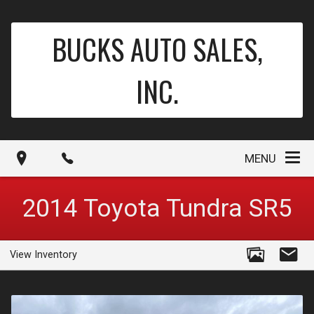
BUCKS AUTO SALES,
INC.
MENU
2014
Toyota
Tundra
SR5
View Inventory