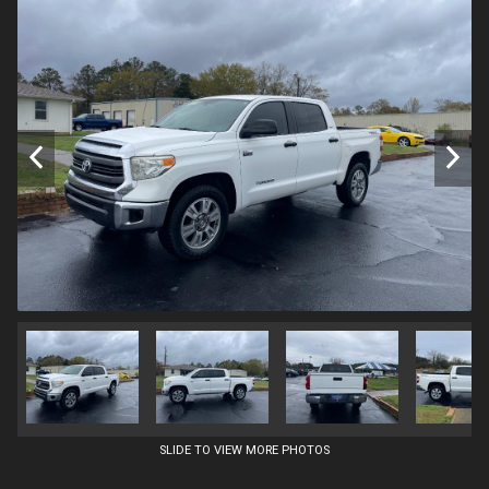
SLIDE TO VIEW MORE PHOTOS