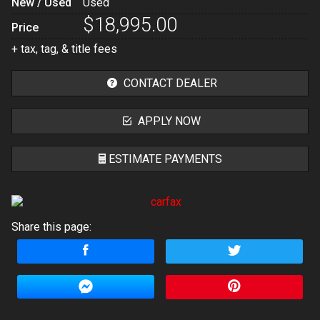
New / Used
Used
$18,995.00
Price
+ tax, tag, & title fees
CONTACT DEALER
APPLY NOW
ESTIMATE PAYMENTS
Terms
Share this page:
Amount Financed
Interest Rate
Down Payment