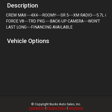
Trade-In Value
Description
CREW MAX---4X4---ROOMY---SR 5---XM RADIO---5.7L i
Calculate
FORCE V8---TRD PKG.---BACK-UP CAMERA---WON'T
LAST LONG---FINANCING AVAILABLE
$263.82
/ month
Vehicle Options
© Copyright
Bucks Auto Sales, Inc.
Contact Us
|
Privacy Policy
|
Directions